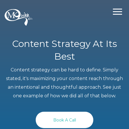
Content Strategy At Its
Best
Content strategy can be hard to define. Simply
stated, it's maximizing your content reach through
an intentional and thoughtful approach. See just
one example of how we did all of that below.
Book A Call