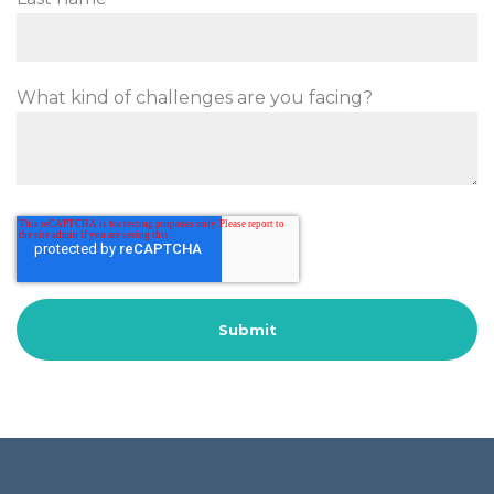
What kind of challenges are you facing?