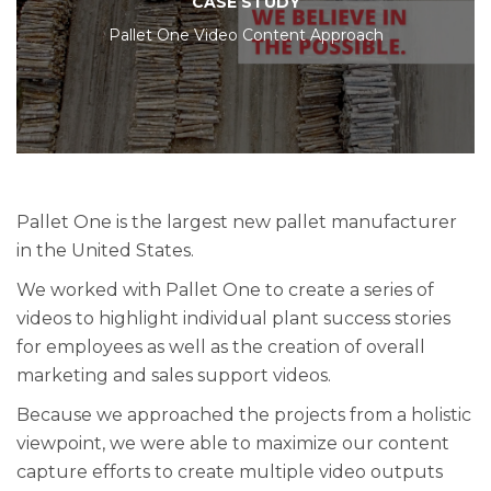
CASE STUDY
Pallet One Video Content Approach
Pallet One is the largest new pallet manufacturer
in the United States.
We worked with Pallet One to create a series of
videos to highlight individual plant success stories
for employees as well as the creation of overall
marketing and sales support videos.
Because we approached the projects from a holistic
viewpoint, we were able to maximize our content
capture efforts to create multiple video outputs