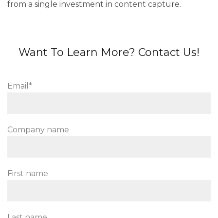
from a single investment in content capture.
Want To Learn More? Contact Us!
Email
*
Company name
First name
Last name